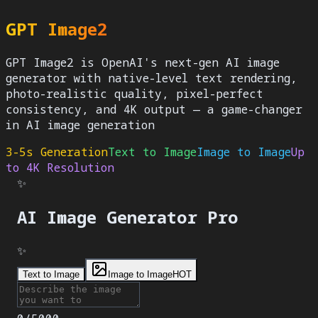
GPT Image2
GPT Image2 is OpenAI's next-gen AI image
generator with native-level text rendering,
photo-realistic quality, pixel-perfect
consistency, and 4K output — a game-changer
in AI image generation
3-5s Generation
Text to Image
Image to Image
Up
to 4K Resolution
✨
AI Image Generator
Pro
✨
Text to Image
Image to Image
HOT