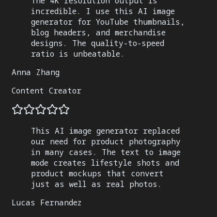
The 4K resolution output is
incredible. I use this AI image
generator for YouTube thumbnails,
blog headers, and merchandise
designs. The quality-to-speed
ratio is unbeatable.
Anna Zhang
Content Creator
This AI image generator replaced
our need for product photography
in many cases. The text to image
mode creates lifestyle shots and
product mockups that convert
just as well as real photos.
Lucas Fernandez