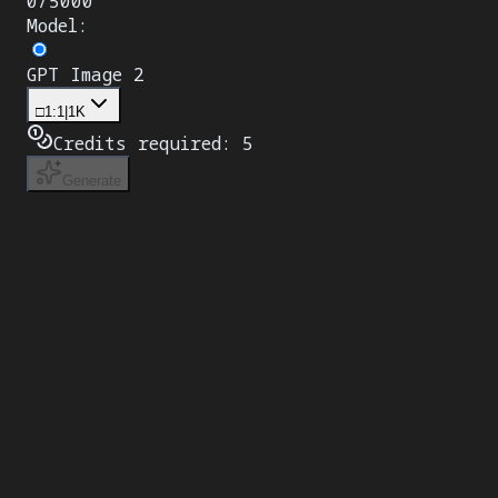
0
/
5000
Model
:
GPT Image 2
□
1:1
|
1K
Credits required:
5
Generate