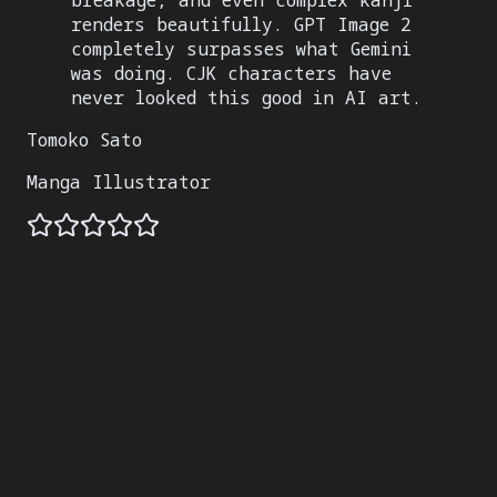
breakage, and even complex kanji
renders beautifully. GPT Image 2
completely surpasses what Gemini
was doing. CJK characters have
never looked this good in AI art.
Tomoko Sato
Manga Illustrator