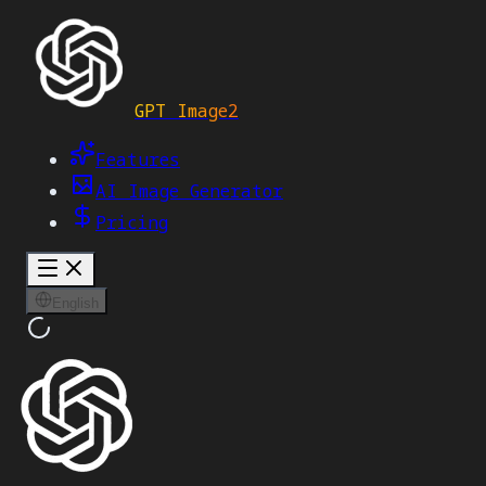
GPT Image2
Features
AI Image Generator
Pricing
English