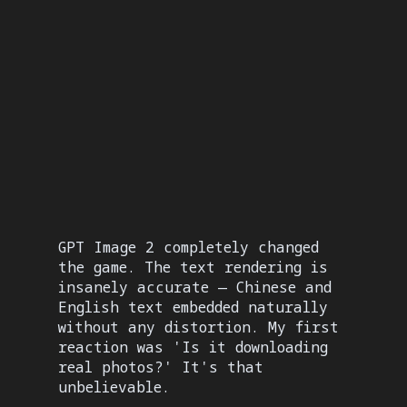
Built-in reasoning step analyzes prompts
and plans scene layout before generating.
Complex multi-element compositions come
out with precise spatial arrangement.
GPT Image 2 completely changed
the game. The text rendering is
insanely accurate — Chinese and
English text embedded naturally
without any distortion. My first
reaction was 'Is it downloading
real photos?' It's that
unbelievable.