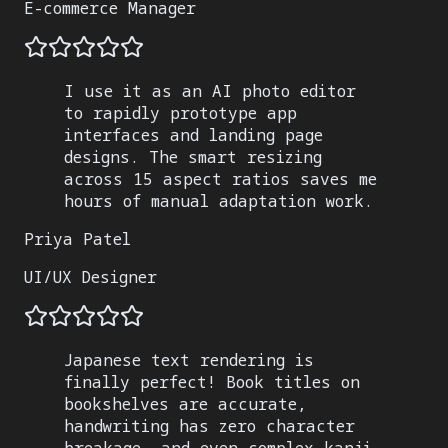
E-commerce Manager
I use it as an AI photo editor
to rapidly prototype app
interfaces and landing page
designs. The smart resizing
across 15 aspect ratios saves me
hours of manual adaptation work.
Priya Patel
UI/UX Designer
Japanese text rendering is
finally perfect! Book titles on
bookshelves are accurate,
handwriting has zero character