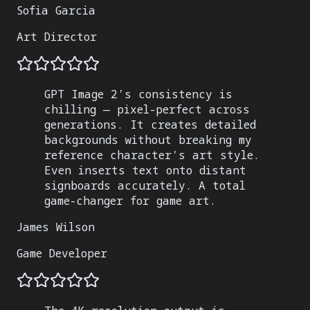
Sofia Garcia
Art Director
GPT Image 2's consistency is
chilling — pixel-perfect across
generations. It creates detailed
backgrounds without breaking my
reference character's art style.
Even inserts text onto distant
signboards accurately. A total
game-changer for game art.
James Wilson
Game Developer