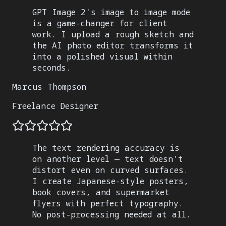
GPT Image 2's image to image mode
is a game-changer for client
work. I upload a rough sketch and
the AI photo editor transforms it
into a polished visual within
seconds.
Marcus Thompson
Freelance Designer
The text rendering accuracy is
on another level — text doesn't
distort even on curved surfaces.
I create Japanese-style posters,
book covers, and supermarket
flyers with perfect typography.
No post-processing needed at all.