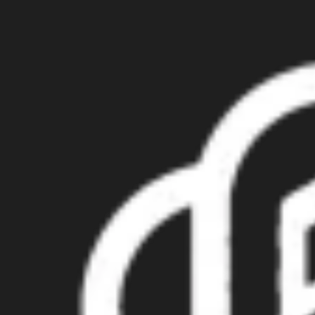
Try GPT Image2 Free