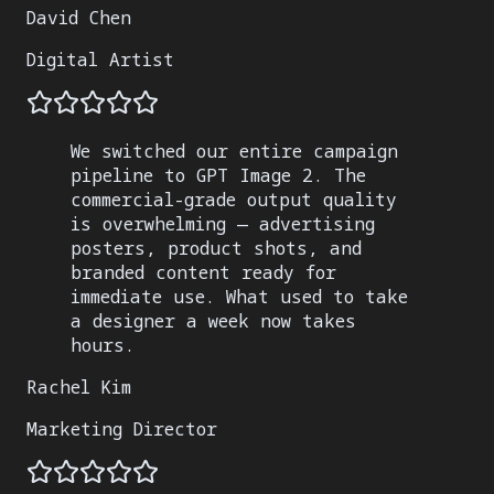
David Chen
Digital Artist
We switched our entire campaign
pipeline to GPT Image 2. The
commercial-grade output quality
is overwhelming — advertising
posters, product shots, and
branded content ready for
immediate use. What used to take
a designer a week now takes
hours.
Rachel Kim
Marketing Director